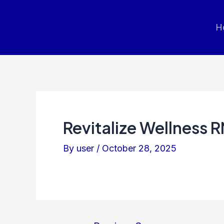
Post
navigation
H
Revitalize Wellness 
By
user
/
October 28, 2025