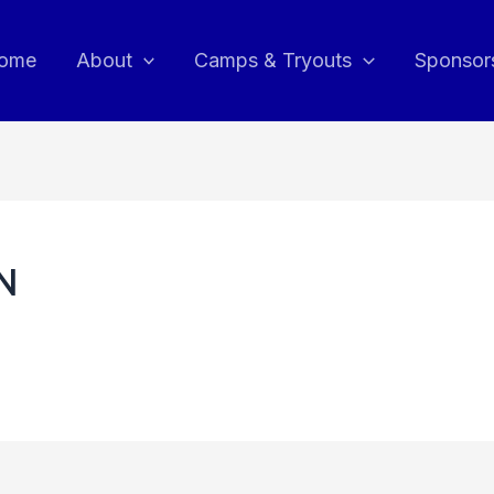
ome
About
Camps & Tryouts
Sponsor
RN