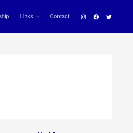
ship
Links
Contact