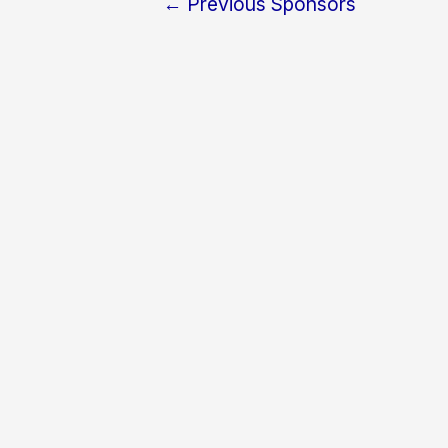
←
Previous Sponsors