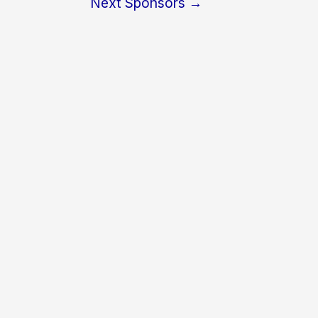
Next Sponsors
→