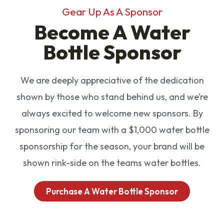
Gear Up As A Sponsor
Become A Water
Bottle Sponsor
We are deeply appreciative of the dedication
shown by those who stand behind us, and we’re
always excited to welcome new sponsors. By
sponsoring our team with a $1,000 water bottle
sponsorship for the season, your brand will be
shown rink-side on the teams water bottles.
Purchase A Water Bottle Sponsor