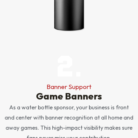
Banner Support
Game Banners
As a water bottle sponsor, your business is front
and center with banner recognition at all home and
away games. This high-impact visibility makes sure
fans never miss your contribution.