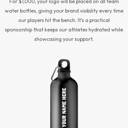
For $1,000, your logo will be placed on all team
water bottles, giving your brand visibility every time
our players hit the bench. It’s a practical
sponsorship that keeps our athletes hydrated while
showcasing your support.