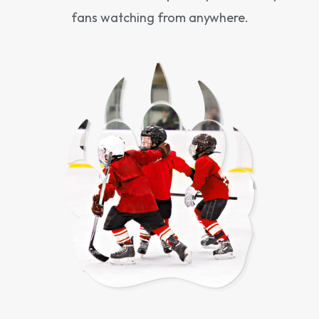
fans watching from anywhere.