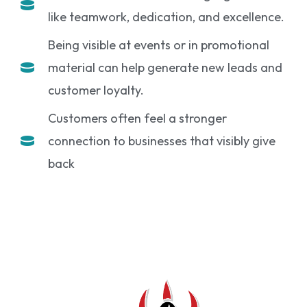
like teamwork, dedication, and excellence.
Being visible at events or in promotional
material can help generate new leads and
customer loyalty.
Customers often feel a stronger
connection to businesses that visibly give
back