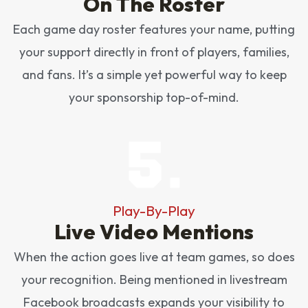
On The Roster
Each game day roster features your name, putting
your support directly in front of players, families,
and fans. It’s a simple yet powerful way to keep
your sponsorship top-of-mind.
Play-By-Play
Live Video Mentions
When the action goes live at team games, so does
your recognition. Being mentioned in livestream
Facebook broadcasts expands your visibility to