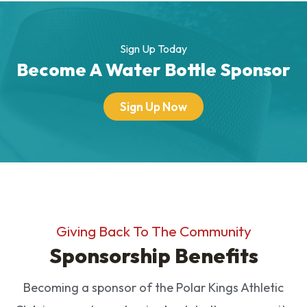
Sign Up Today
Become A Water Bottle Sponsor
Sign Up Now
Giving Back To The Community
Sponsorship Benefits
Becoming a sponsor of the Polar Kings Athletic