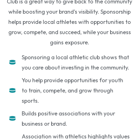
Club is a great way to give back to the community
while boosting your brand’s visibility. Sponsorship
helps provide local athletes with opportunities to
grow, compete, and succeed, while your business
gains exposure.
Sponsoring a local athletic club shows that
you care about investing in the community.
You help provide opportunities for youth
to train, compete, and grow through
sports.
Builds positive associations with your
business or brand.
Association with athletics highlights values