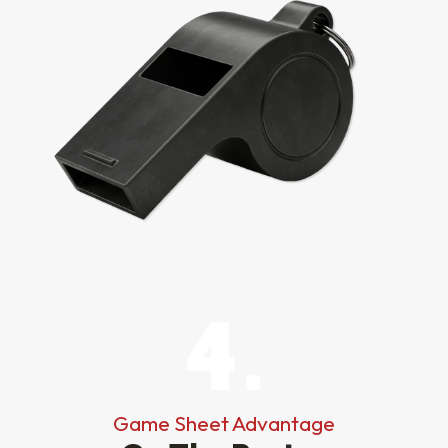
Game Sheet Advantage