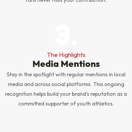
The Highlights
Media Mentions
Stay in the spotlight with regular mentions in local
media and across social platforms. This ongoing
recognition helps build your brand’s reputation as a
committed supporter of youth athletics.