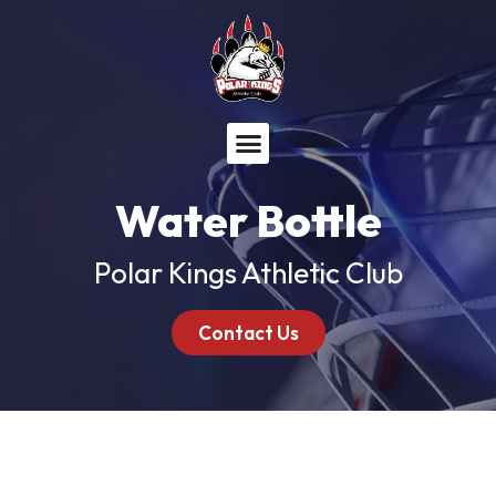
Menu
Water Bottle
Polar Kings Athletic Club
Contact Us