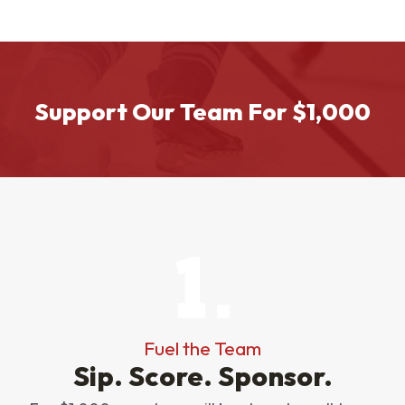
Support Our Team For $1,000
Fuel the Team
Sip. Score. Sponsor.