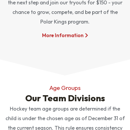
the next step and join our tryouts for $150 - your
chance to grow, compete, and be part of the
Polar Kings program.
More Information
Age Groups
Our Team Divisions
Hockey team age groups are determined if the
child is under the chosen age as of December 31 of
the current season. This rule ensures consistency