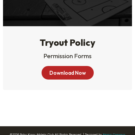
Tryout Policy
Permission Forms
Download Now
©2026 Polar Kings Athletic Club All Rights Reserved. | Designed by
Atomic Compass