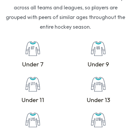
across all teams and leagues, so players are
grouped with peers of similar ages throughout the
entire hockey season.
Under 7
Under 9
Under 11
Under 13