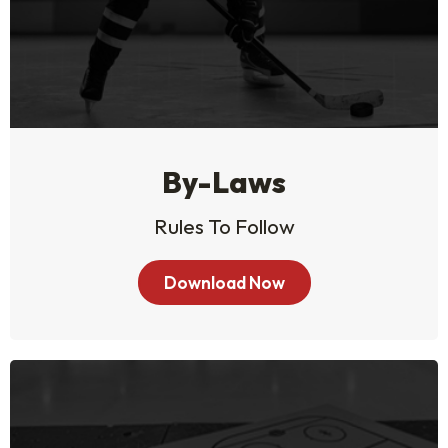
By-Laws
Rules To Follow
Download Now