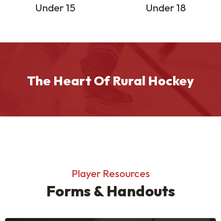
Under 15
Under 18
The Heart Of Rural Hockey
Player Resources
Forms & Handouts