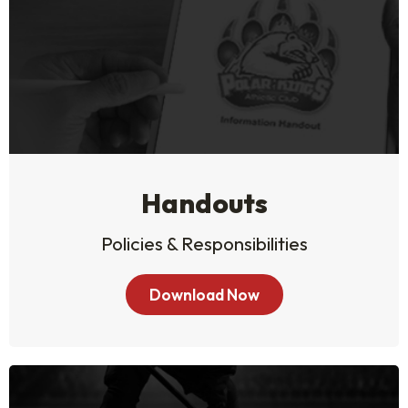
Handouts
Policies & Responsibilities
Download Now