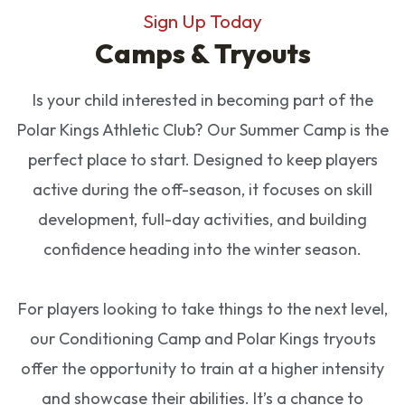
Sign Up Today
Camps & Tryouts
Is your child interested in becoming part of the
Polar Kings Athletic Club? Our Summer Camp is the
perfect place to start. Designed to keep players
active during the off-season, it focuses on skill
development, full-day activities, and building
confidence heading into the winter season.
For players looking to take things to the next level,
our Conditioning Camp and Polar Kings tryouts
offer the opportunity to train at a higher intensity
and showcase their abilities. It’s a chance to