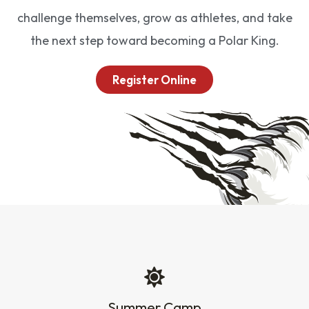
challenge themselves, grow as athletes, and take
the next step toward becoming a Polar King.
Register Online
Summer Camp