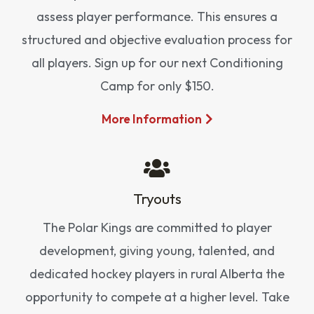
assess player performance. This ensures a
structured and objective evaluation process for
all players. Sign up for our next Conditioning
Camp for only $150.
More Information
Tryouts
The Polar Kings are committed to player
development, giving young, talented, and
dedicated hockey players in rural Alberta the
opportunity to compete at a higher level. Take