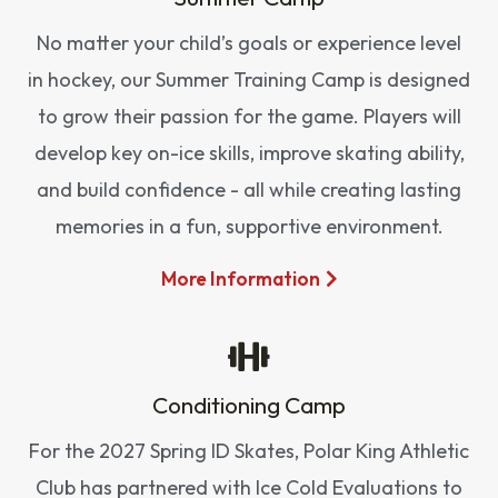
No matter your child’s goals or experience level
in hockey, our Summer Training Camp is designed
to grow their passion for the game. Players will
develop key on-ice skills, improve skating ability,
and build confidence - all while creating lasting
memories in a fun, supportive environment.
More Information
Conditioning Camp
For the 2027 Spring ID Skates, Polar King Athletic
Club has partnered with Ice Cold Evaluations to