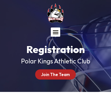
Menu
Registration
Polar Kings Athletic Club
Join The Team