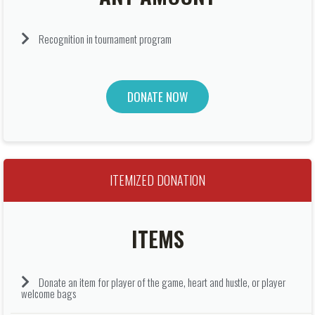
Recognition in tournament program
DONATE NOW
ITEMIZED DONATION
ITEMS
Donate an item for player of the game, heart and hustle, or player
welcome bags