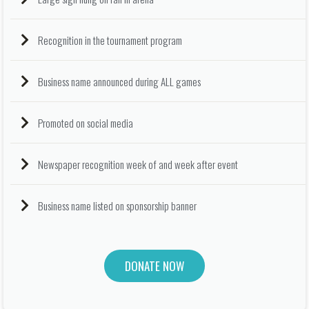
Recognition in the tournament program
Business name announced during ALL games
Promoted on social media
Newspaper recognition week of and week after event
Business name listed on sponsorship banner
DONATE NOW