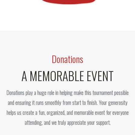
Donations
A MEMORABLE EVENT
Donations play a huge role in helping make this tournament possible
and ensuring it runs smoothly from start to finish. Your generosity
helps us create a fun, organized, and memorable event for everyone
attending, and we truly appreciate your support.