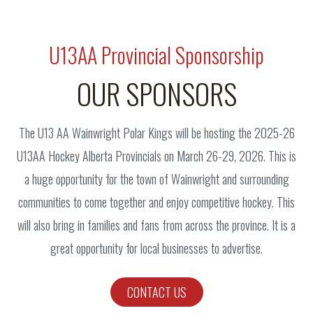
U13AA Provincial Sponsorship
OUR SPONSORS
The U13 AA Wainwright Polar Kings will be hosting the 2025-26
U13AA Hockey Alberta Provincials on March 26-29, 2026. This is
a huge opportunity for the town of Wainwright and surrounding
communities to come together and enjoy competitive hockey. This
will also bring in families and fans from across the province. It is a
great opportunity for local businesses to advertise.
CONTACT US