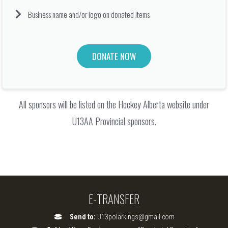
Business name and/or logo on donated items
DONATE NOW
All sponsors will be listed on the Hockey Alberta website under
U13AA Provincial sponsors.
E-TRANSFER
Send to:
U13polarkings@gmail.com