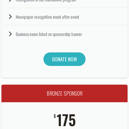
Newspaper recognition week after event
Business name listed on sponsorship banner
DONATE NOW
BRONZE SPONSOR
175
$