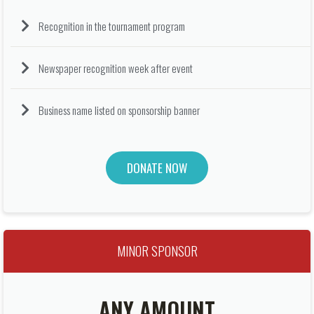
Recognition in the tournament program
Newspaper recognition week after event
Business name listed on sponsorship banner
DONATE NOW
MINOR SPONSOR
ANY AMOUNT