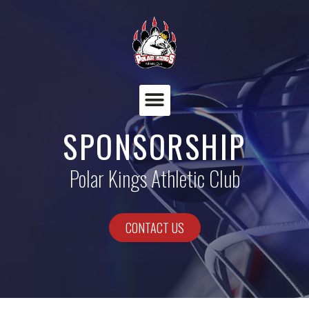
Menu
SPONSORSHIP
Polar Kings Athletic Club​
CONTACT US