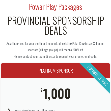
Power Play Packages
PROVINCIAL SPONSORSHIP
DEALS
As a thank you for your continued support, all existing Polar King jersey & banner
sponsors (all age groups) will receive 50% off.
Please contact your team director to request your promotional code.
OUR BIGGEST FANS
PLATINUM SPONSOR
1,000
$
Large sign hung on rail in arena