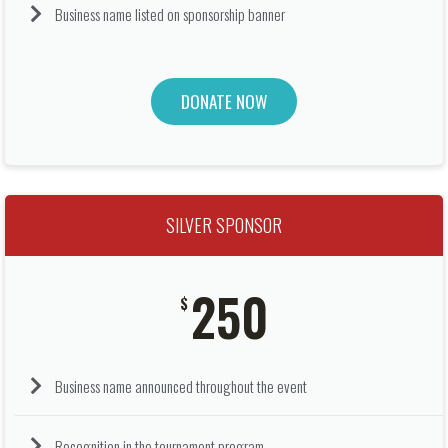
Business name listed on sponsorship banner
DONATE NOW
SILVER SPONSOR
250
$
Business name announced throughout the event
Recognition in the tournament program