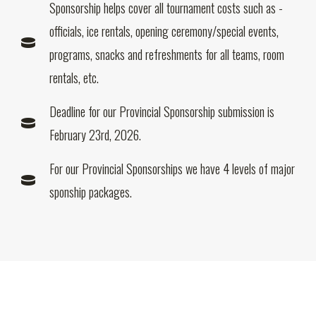
Sponsorship helps cover all tournament costs such as -
officials, ice rentals, opening ceremony/special events,
programs, snacks and refreshments for all teams, room
rentals, etc.
Deadline for our Provincial Sponsorship submission is
February 23rd, 2026.
For our Provincial Sponsorships we have 4 levels of major
sponship packages.