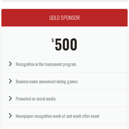
GOLD SPONSOR
500
$
Recognition in the tournament program
Business name announced during games
Promoted on social media
Newspaper recognition week of and week after event