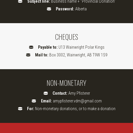
Subject line:
Business name + “Provincial Donation”
Password:
Alberta
CHEQUES
Payable to:
U13 Wainwright Polar Kings
Mail to:
Box 3002, Wainwright, AB T9W 1S9
NON-MONETARY
Contact:
Amy Pfisterer
Email:
amypfisterer.vdm@gmail.com
For:
Non-monetary donations, or to make a donation