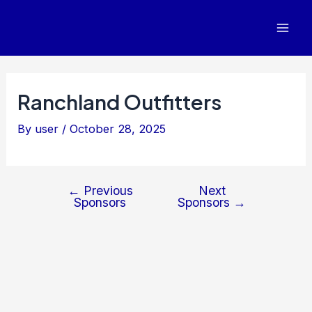
Post
Mai
navigation
Men
Ranchland Outfitters
By
user
/
October 28, 2025
←
Previous
Next
Sponsors
Sponsors
→