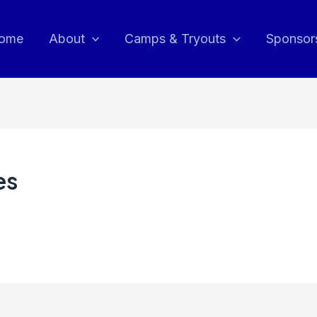
ome
About
Camps & Tryouts
Sponsor
es