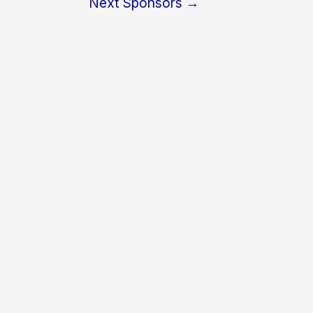
Next Sponsors
→