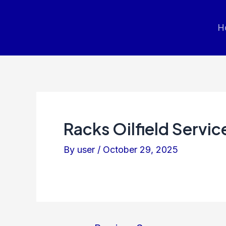
Post
navigation
H
Racks Oilfield Servic
By
user
/
October 29, 2025