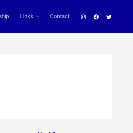
ship
Links
Contact