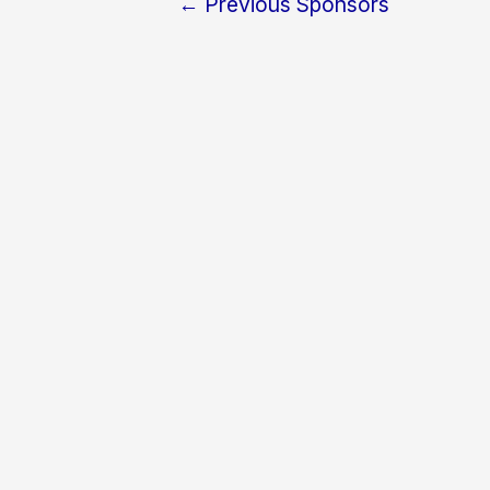
←
Previous Sponsors