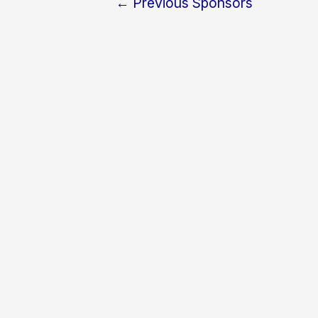
←
Previous Sponsors