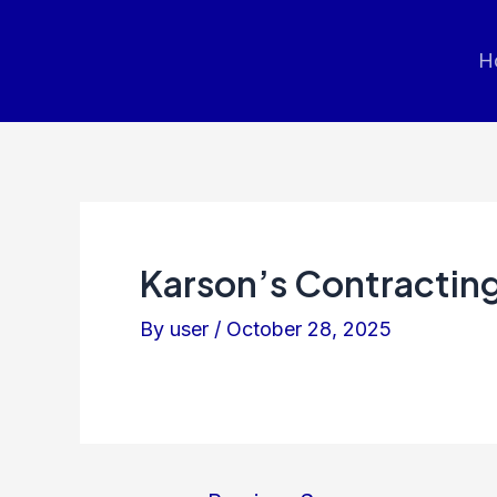
Post
navigation
H
Karson’s Contracting
By
user
/
October 28, 2025