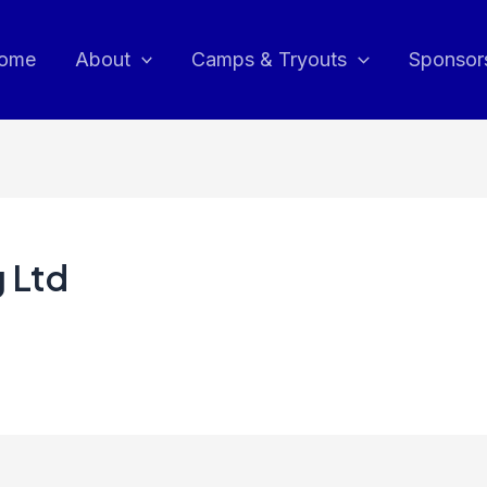
ome
About
Camps & Tryouts
Sponsor
 Ltd