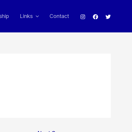
ship
Links
Contact