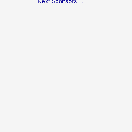
Next Sponsors
→