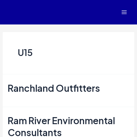
Posts
Mai
navigation
Men
U15
Ranchland Outfitters
Ram River Environmental
Consultants