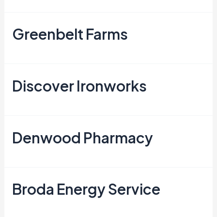
Greenbelt Farms
Discover Ironworks
Denwood Pharmacy
Broda Energy Service