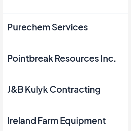
Purechem Services
Pointbreak Resources Inc.
J&B Kulyk Contracting
Ireland Farm Equipment