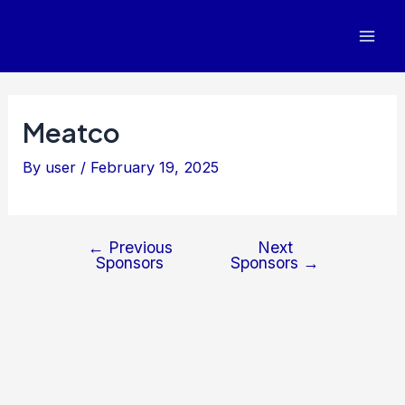
Post
Mai
navigation
Men
Meatco
By
user
/
February 19, 2025
←
Previous
Next
Sponsors
Sponsors
→