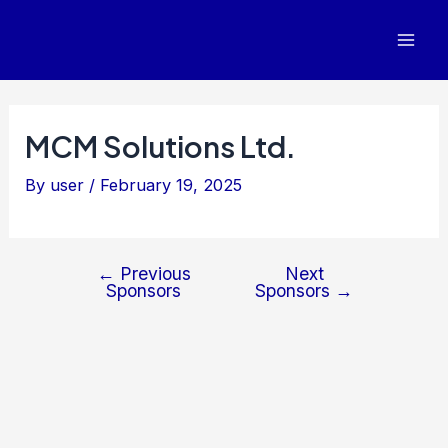
Post
Mai
navigation
Men
MCM Solutions Ltd.
By
user
/
February 19, 2025
←
Previous
Next
Sponsors
Sponsors
→