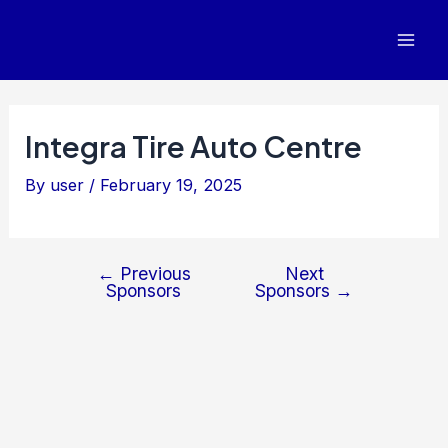
Post
Mai
navigation
Men
Integra Tire Auto Centre
By
user
/
February 19, 2025
←
Previous
Next
Sponsors
Sponsors
→