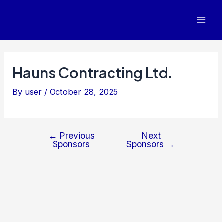
Post
Mai
navigation
Men
Hauns Contracting Ltd.
By
user
/
October 28, 2025
←
Previous
Next
Sponsors
Sponsors
→