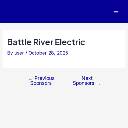
Post
Mai
navigation
Men
Battle River Electric
By
user
/
October 28, 2025
←
Previous
Next
Sponsors
Sponsors
→